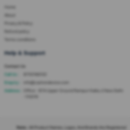
Home
About
Privacy & Policy
Refund policy
Terms conditions
Help & Support
Contact Us
Call Us :
8700166102
Enquiry :
info@cashondevice.com
Address :
Office - 87A Upper Ground Rampuri Kalka Ji New Delhi
-110019
Note :
All Product Names, Logos, And Brands Are Registered