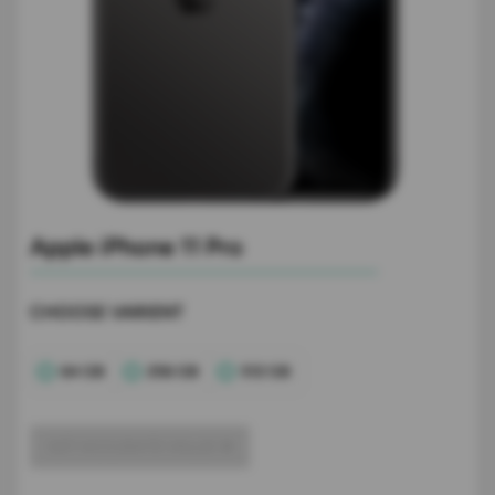
Apple iPhone 11 Pro
CHOOSE VARIENT
64 GB
256 GB
512 GB
GET ACCURATE VALUE