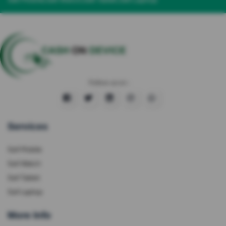
Follow us on :
Services
Sell Mobile
Sell Watch
Sell Tablet
Sell Laptop
More Info