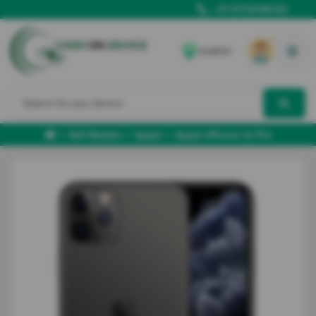
+91 8700166102
Location
Sell Mobile
Apple
Apple iPhone 11 Pro