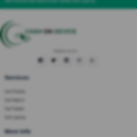
Sell Mobile
Sell Watch
Sell Tablet
Sell Laptop
Follow us on :
Services
Sell Mobile
Sell Watch
Sell Tablet
Sell Laptop
More Info