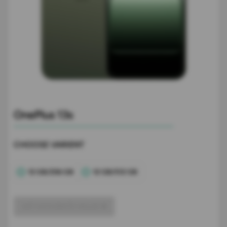
OnePlus 13s
CHOOSE VARIENT
12 GB/256 GB
12 GB/512 GB
GET ACCURATE VALUE