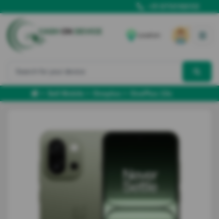
+91 8700166102
Location
Sell Mobile
Oneplus
OnePlus 13s