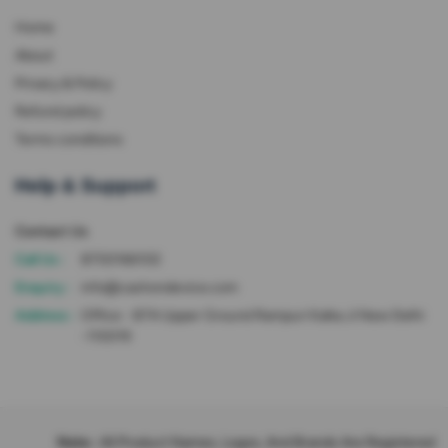
Home
About
Privacy & Policy
Refund policy
Terms conditions
Help & Support
Contact Us
Call Us :
8700166102
Enquiry :
info@cashondevice.com
Address :
Office - 87A Upper Ground Rampuri Kalka Ji New Delhi
-110019
Note :
All Product Names, Logos, And Brands Are Registered