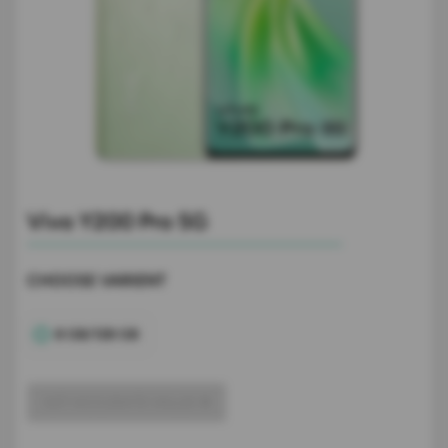
Vivo Y200 Pro 5G
CHOOSE VARIENT
8 GB/128 GB
GET ACCURATE VALUE