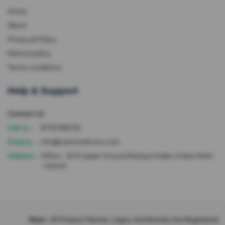
Home
About
Privacy & Policy
Refund policy
Terms conditions
Help & Support
Contact Us
Call Us :
8700166102
Enquiry :
info@cashondevice.com
Address :
Office - 87A Upper Ground Rampuri Kalka Ji New Delhi
-110019
Note :
All Product Names, Logos, And Brands Are Registered