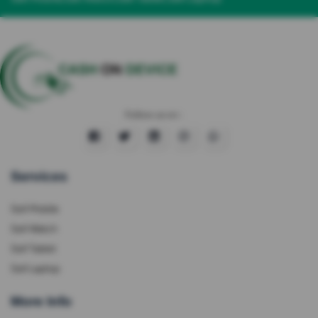
Follow us on :
Services
Sell Mobile
Sell Watch
Sell Tablet
Sell Laptop
More Info