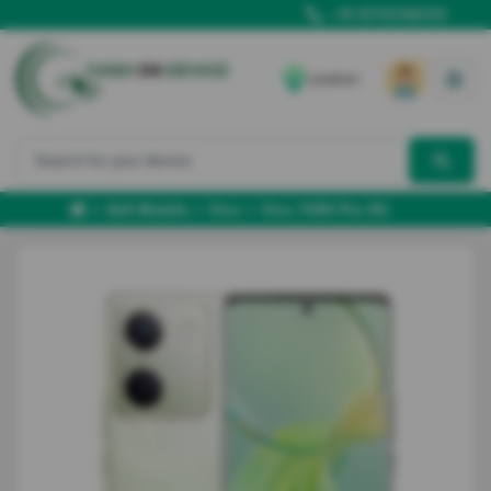
+91 8700166102
Location
Sell Mobile
Vivo
Vivo Y200 Pro 5G