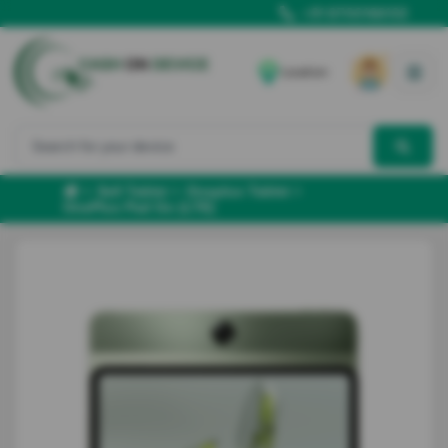
+91 8700166102
Location
Sell Tablet
Oneplus Tablet
OnePlus Pad Go (LTE)