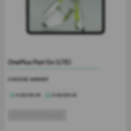
OnePlus Pad Go (LTE)
CHOOSE VARIENT
8 GB/128 GB
8 GB/256 GB
GET ACCURATE VALUE