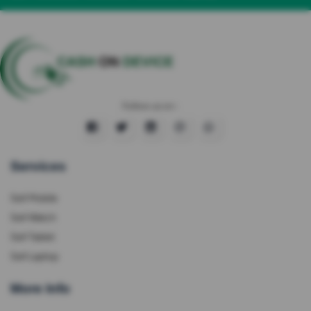
Follow us on :
Services
Sell Mobile
Sell Watch
Sell Tablet
Sell Laptop
More Info