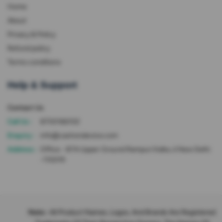
Home
About
Privacy & Policy
Refund policy
Terms conditions
Help & Support
Contact Us
Call Us :
8700166102
Enquiry :
info@cashondevice.com
Address :
Office - 87A Upper Ground Rampuri Kalka Ji New Delhi
-110019
Note :
All Product Names, Logos, And Brands Are Registered