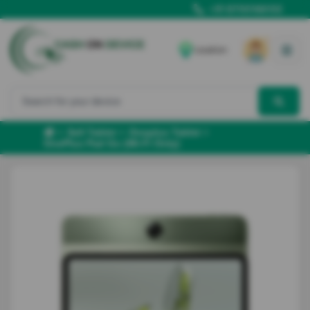
+91 8700166102
Location
Sell Tablet
Oneplus Tablet
OnePlus Pad Go (Wi-Fi Only)