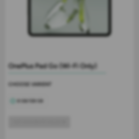
OnePlus Pad Go (Wi-Fi Only)
CHOOSE VARIENT
8 GB/128 GB
GET ACCURATE VALUE