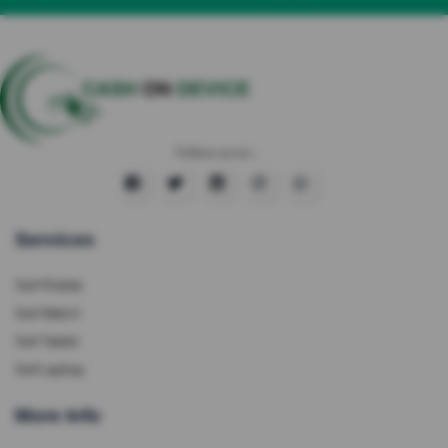
Follow us on :
Services
Sell Mobile
Sell Watch
Sell Tablet
Sell Laptop
More Info