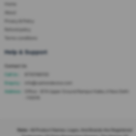
Home
About
Privacy & Policy
Refund policy
Terms conditions
Help & Support
Contact Us
Call Us :
8700166102
Enquiry :
info@cashondevice.com
Address :
Office - 87A Upper Ground Rampuri Kalka Ji New Delhi
-110019
Note :
All Product Names, Logos, And Brands Are Registered